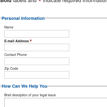
Personal Information
Name
E-mail Address
Contact Phone
Zip Code
How Can We Help You
Brief desciption of your legal issue