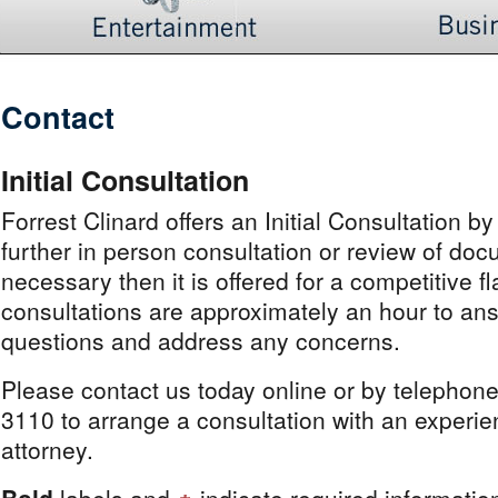
Contact
Initial Consultation
Forrest Clinard offers an Initial Consultation by
further in person consultation or review of doc
necessary then it is offered for a competitive fl
consultations are approximately an hour to ans
questions and address any concerns.
Please contact us today online or by telephon
3110 to arrange a consultation with an experi
attorney.
Bold
labels and
indicate required informatio