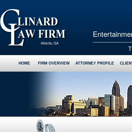
Entertainmen
Atlanta, GA
T
HOME
FIRM OVERVIEW
ATTORNEY PROFILE
CLIEN