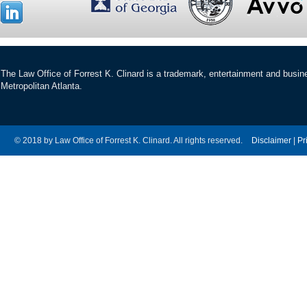
The Law Office of Forrest K. Clinard is a trademark, entertainment and busines
Metropolitan Atlanta.
© 2018 by Law Office of Forrest K. Clinard. All rights reserved.
Disclaimer
|
Pr