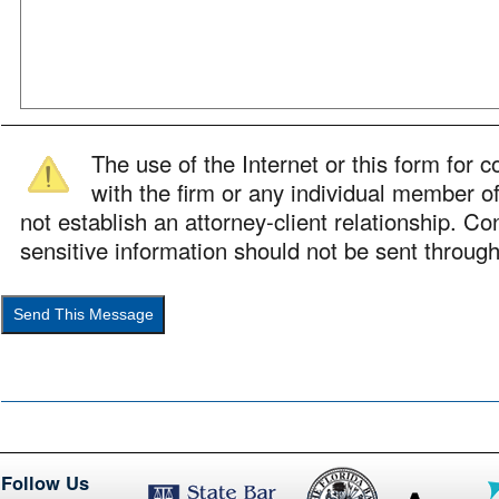
The use of the Internet or this form for
with the firm or any individual member of
not establish an attorney-client relationship. Con
sensitive information should not be sent through
Follow Us